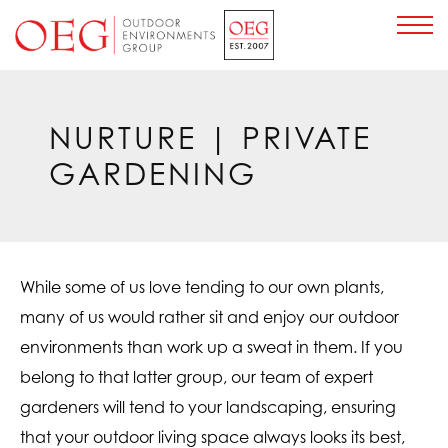
Home Page
NURTURE
| PRIVATE
GARDENING
While some of us love tending to our own plants,
many of us would rather sit and enjoy our outdoor
environments than work up a sweat in them. If you
belong to that latter group, our team of expert
gardeners will tend to your landscaping, ensuring
that your outdoor living space always looks its best,