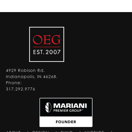
4929 Robison Rd.
Indianapolis, IN 46268.
Phone:
317.292.9776