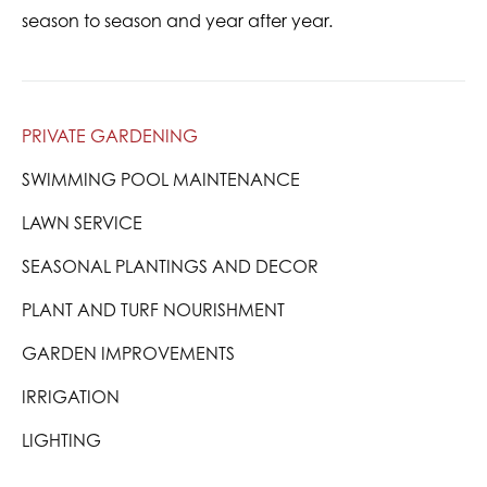
season to season and year after year.
PRIVATE GARDENING
SWIMMING POOL MAINTENANCE
LAWN SERVICE
SEASONAL PLANTINGS AND DECOR
PLANT AND TURF NOURISHMENT
GARDEN IMPROVEMENTS
IRRIGATION
LIGHTING