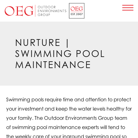
Home Page
NURTURE
|
SWIMMING POOL
MAINTENANCE
Swimming pools require time and attention to protect
your investment and keep the water levels healthy for
your family. The Outdoor Environments Group team
of swimming pool maintenance experts will tend to
the weekly care of your inground swimming pool so