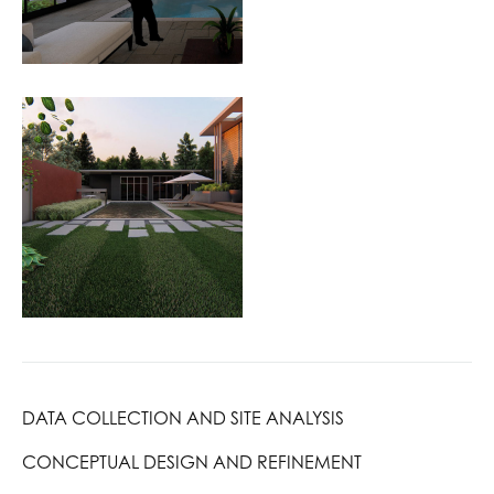
DATA COLLECTION AND SITE ANALYSIS
CONCEPTUAL DESIGN AND REFINEMENT