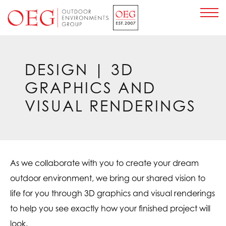
Home Page
DESIGN
| 3D
GRAPHICS AND
VISUAL RENDERINGS
As we collaborate with you to create your dream
outdoor environment, we bring our shared vision to
life for you through 3D graphics and visual renderings
to help you see exactly how your finished project will
look.