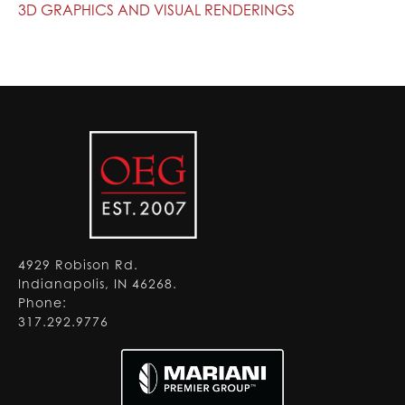
3D GRAPHICS AND VISUAL RENDERINGS
4929 Robison Rd.
Indianapolis, IN 46268.
Phone:
317.292.9776