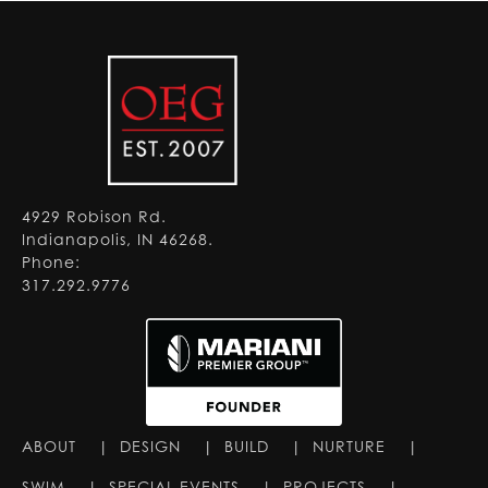
4929 Robison Rd.
Indianapolis, IN 46268.
Phone:
317.292.9776
ABOUT
|
DESIGN
|
BUILD
|
NURTURE
|
SWIM
|
SPECIAL EVENTS
|
PROJECTS
|