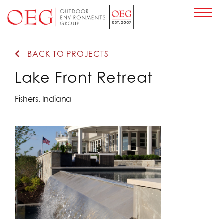
Home Page
BACK TO PROJECTS
Lake Front Retreat
Fishers, Indiana