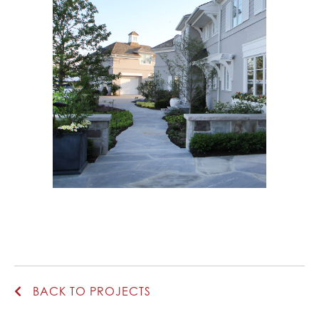
BACK TO PROJECTS