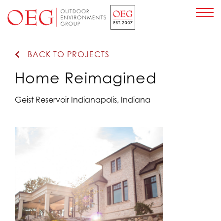
Home Page
BACK TO PROJECTS
Home Reimagined
Geist Reservoir Indianapolis, Indiana