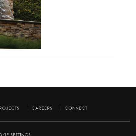
ROJECTS
|
CAREERS
|
CONNECT
KIE SETTINGS