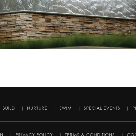
|
BUILD
|
NURTURE
|
SWIM
|
SPECIAL EVENTS
|
P
IN
|
PRIVACY POLICY
|
TERMS & CONDITIONS
|
COO