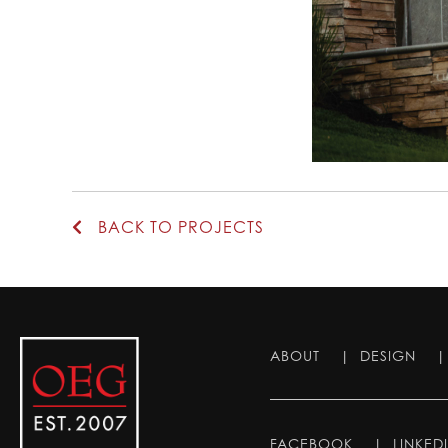
BACK TO PROJECTS
ABOUT
|
DESIGN
FACEBOOK
|
LINKED