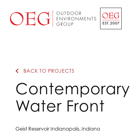
Home Page
BACK TO PROJECTS
Contemporary
Water Front
Geist Reservoir Indianapolis, Indiana