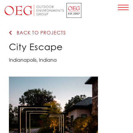
Home Page
BACK TO PROJECTS
City Escape
Indianapolis, Indiana