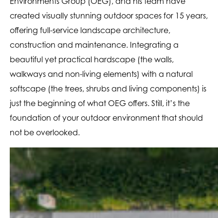
Environments Group (OEG), and his team have
created visually stunning outdoor spaces for 15 years,
offering full-service landscape architecture,
construction and maintenance. Integrating a
beautiful yet practical hardscape (the walls,
walkways and non-living elements) with a natural
softscape (the trees, shrubs and living components) is
just the beginning of what OEG offers. Still, it’s the
foundation of your outdoor environment that should
not be overlooked.