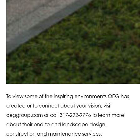
To view some of the inspiring environments OEG has
created or to connect about your vision, visit
oeggroup.com or call 317-292-9776 to learn more
about their end-to-end landscape design,
construction and maintenance services.