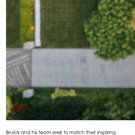
Bruick and his team seek to match their inspiring