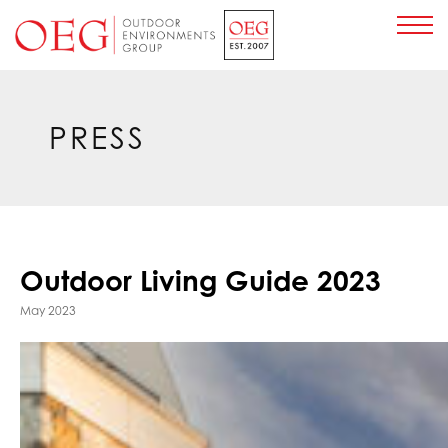
Home Page
PRESS
Outdoor Living Guide 2023
May 2023