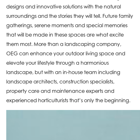
designs and innovative solutions with the natural
surroundings and the stories they will tell. Future family
gatherings, serene moments and special memories
that will be made in these spaces are what excite
them most. More than a landscaping company,
OEG can enhance your outdoor living space and
elevate your lifestyle through a harmonious
landscape, but with an in-house team including
landscape architects, construction specialists,
property care and maintenance experts and
experienced horticulturists that’s only the beginning.