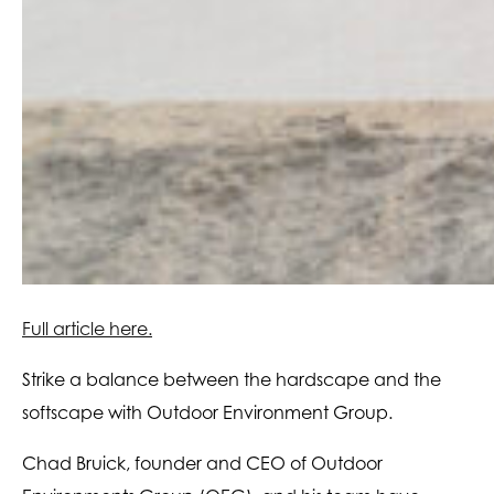
Full article here.
Strike a balance between the hardscape and the
softscape with Outdoor Environment Group.
Chad Bruick, founder and CEO of Outdoor