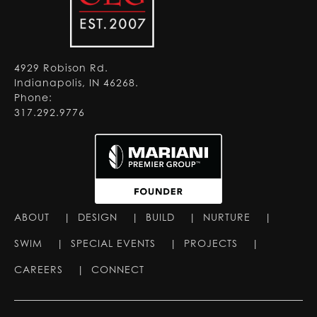
4929 Robison Rd.
Indianapolis, IN 46268.
Phone:
317.292.9776
ABOUT
|
DESIGN
|
BUILD
|
NURTURE
|
SWIM
|
SPECIAL EVENTS
|
PROJECTS
|
CAREERS
|
CONNECT