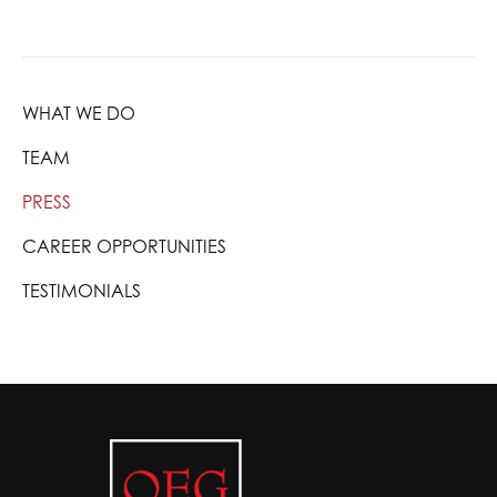
WHAT WE DO
TEAM
PRESS
CAREER OPPORTUNITIES
TESTIMONIALS