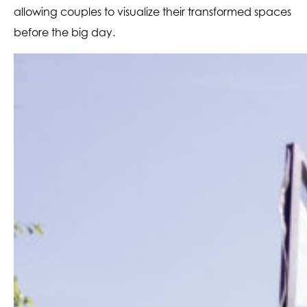
allowing couples to visualize their transformed spaces
before the big day.