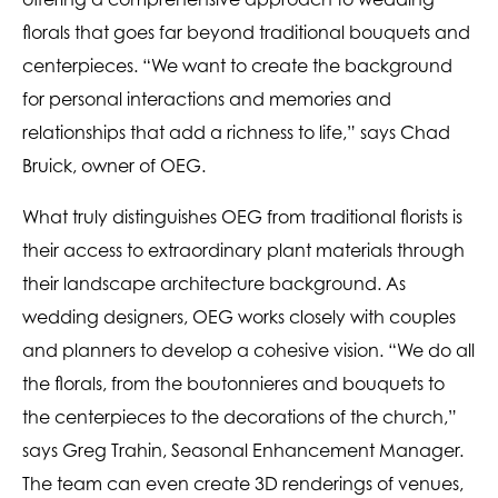
florals that goes far beyond traditional bouquets and
centerpieces. “We want to create the background
for personal interactions and memories and
relationships that add a richness to life,” says Chad
Bruick, owner of OEG.
What truly distinguishes OEG from traditional florists is
their access to extraordinary plant materials through
their landscape architecture background. As
wedding designers, OEG works closely with couples
and planners to develop a cohesive vision. “We do all
the florals, from the boutonnieres and bouquets to
the centerpieces to the decorations of the church,”
says Greg Trahin, Seasonal Enhancement Manager.
The team can even create 3D renderings of venues,