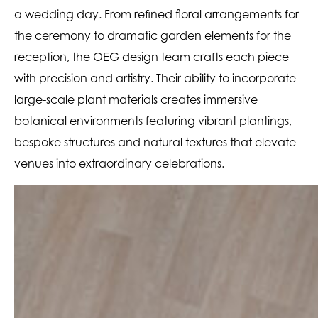
a wedding day. From refined floral arrangements for
the ceremony to dramatic garden elements for the
reception, the OEG design team crafts each piece
with precision and artistry. Their ability to incorporate
large-scale plant materials creates immersive
botanical environments featuring vibrant plantings,
bespoke structures and natural textures that elevate
venues into extraordinary celebrations.