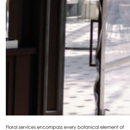
Floral services encompass every botanical element of