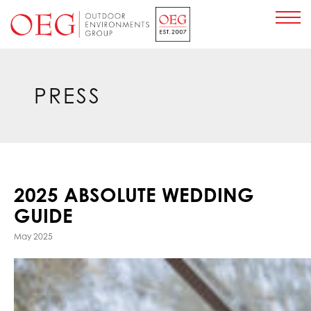
Home Page
PRESS
2025 ABSOLUTE WEDDING
GUIDE
May 2025