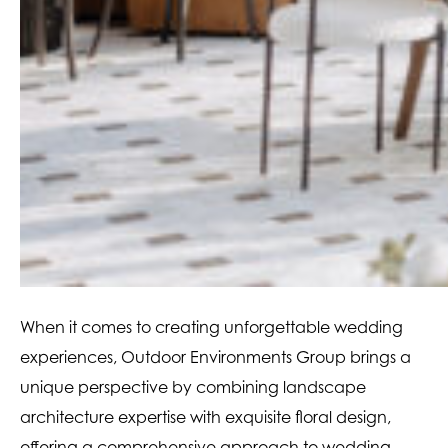
When it comes to creating unforgettable wedding
experiences, Outdoor Environments Group brings a
unique perspective by combining landscape
architecture expertise with exquisite floral design,
offering a comprehensive approach to wedding