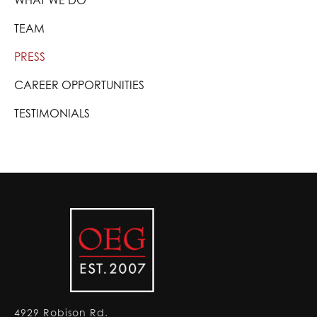
WHAT WE DO
TEAM
PRESS
CAREER OPPORTUNITIES
TESTIMONIALS
4929 Robison Rd.