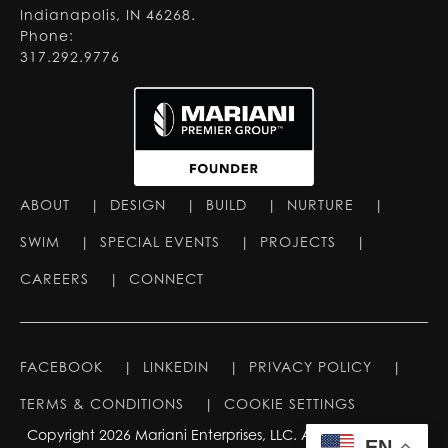
Indianapolis, IN 46268.
Phone:
317.292.9776
ABOUT
|
DESIGN
|
BUILD
|
NURTURE
|
SWIM
|
SPECIAL EVENTS
|
PROJECTS
|
CAREERS
|
CONNECT
FACEBOOK
|
LINKEDIN
|
PRIVACY POLICY
|
TERMS & CONDITIONS
|
COOKIE SETTINGS
Copyright 2026 Mariani Enterprises, LLC. All rights reserved.
EN