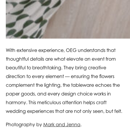
With extensive experience, OEG understands that
thoughtful details are what elevate an event from
beautiful to breathtaking. They bring creative
direction to every element — ensuring the flowers
complement the lighting, the tableware echoes the
paper goods, and every design choice works in
harmony. This meticulous attention helps craft
wedding experiences that are not only seen, but felt.
Photography by
Mark and Jenna
.