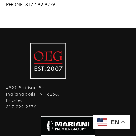
PHONE. 317-292-9776
4929 Robison Rd.
Indianapolis, IN 46268.
Phone:
317.292.9776
EN